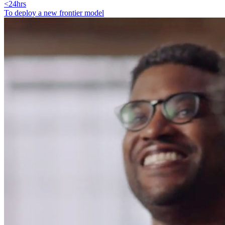
<24hrs
To deploy a new frontier model