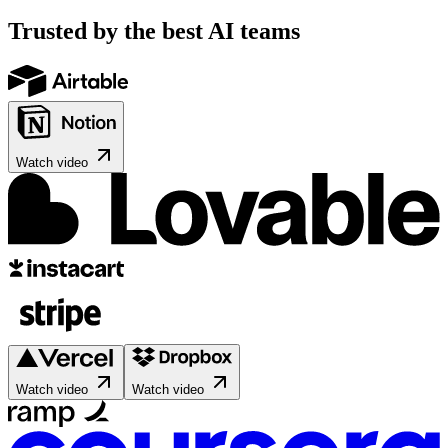
Trusted by the best AI teams
Watch video
Watch video
Watch video