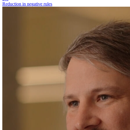
Reduction in negative rules