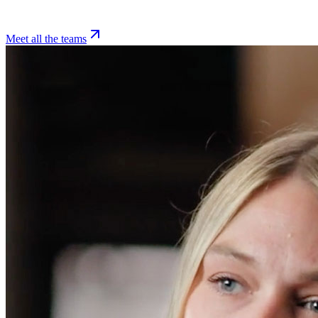
Meet all the teams