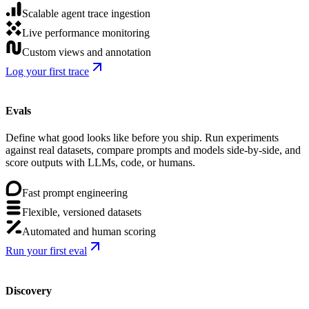
Scalable agent trace ingestion
Live performance monitoring
Custom views and annotation
Log your first trace
Evals
Define what good looks like before you ship. Run experiments
against real datasets, compare prompts and models side-by-side, and
score outputs with LLMs, code, or humans.
Fast prompt engineering
Flexible, versioned datasets
Automated and human scoring
Run your first eval
Discovery