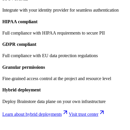
Integrate with your identity provider for seamless authentication
HIPAA compliant
Full compliance with HIPAA requirements to secure PII
GDPR compliant
Full compliance with EU data protection regulations
Granular permissions
Fine-grained access control at the project and resource level
Hybrid deployment
Deploy Brainstore data plane on your own infrastructure
Learn about hybrid deployments
Visit trust center