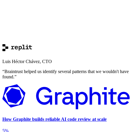
Luis Héctor Chávez
,
CTO
“
Braintrust helped us identify several patterns that we wouldn't have
found.
”
How Graphite builds reliable AI code review at scale
5%