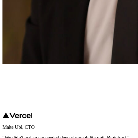
Malte Ubl
,
CTO
“
We didn't realize we needed deep observability until Braintrust.
”