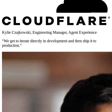
Kylie Czajkowski
,
Engineering Manager, Agent Experience
“
We get to iterate directly in development and then ship it to
production.
”