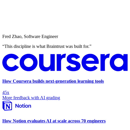
Fred Zhao
,
Software Engineer
“
This discipline is what Braintrust was built for.
”
How Coursera builds next-generation learning tools
45x
More feedback with AI grading
How Notion evaluates AI at scale across 70 engineers