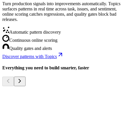
Turn production signals into improvements automatically. Topics
surfaces patterns in real time across task, issues, and sentiment,
online scoring catches regressions, and quality gates block bad
releases.
Automatic pattern discovery
Continuous online scoring
Quality gates and alerts
Discover patterns with Topics
Everything you need to build smarter, faster