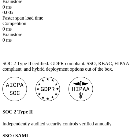
Brainstore
0
ms
0.00x
Faster span load time
Competition
0
ms
Brainstore
0
ms
SOC 2 Type II certified. GDPR compliant. SSO, RBAC, HIPAA
compliant, and hybrid deployment options out of the box.
SOC 2 Type II
Independently audited security controls verified annually
SSO / SAML