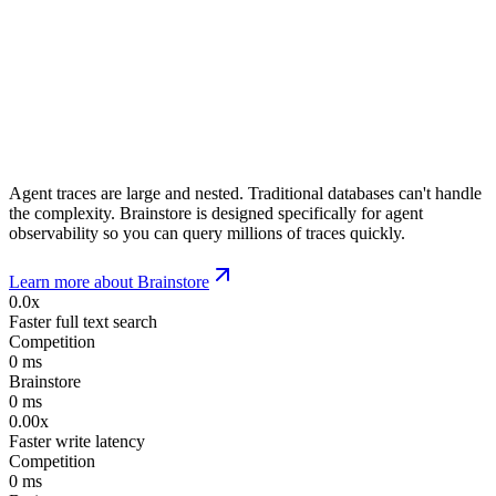
Agent traces are large and nested. Traditional databases can't handle
the complexity. Brainstore is designed specifically for agent
observability so you can query millions of traces quickly.
Learn more about Brainstore
0.0x
Faster full text search
Competition
0
ms
Brainstore
0
ms
0.00x
Faster write latency
Competition
0
ms