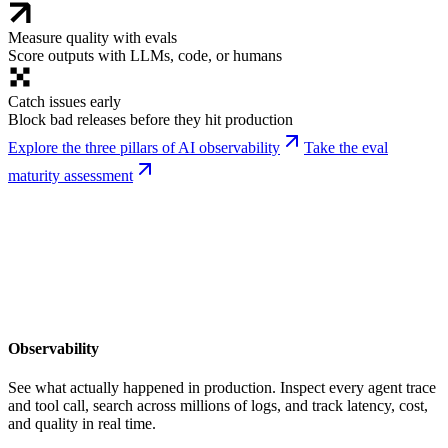
Measure quality with evals
Score outputs with LLMs, code, or humans
Catch issues early
Block bad releases before they hit production
Explore the three pillars of AI observability
Take the eval
maturity assessment
Observability
See what actually happened in production. Inspect every agent trace
and tool call, search across millions of logs, and track latency, cost,
and quality in real time.