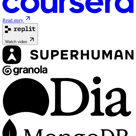
Read story
Watch video