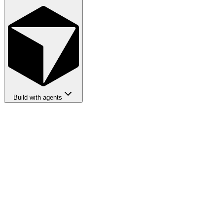
Build with agents