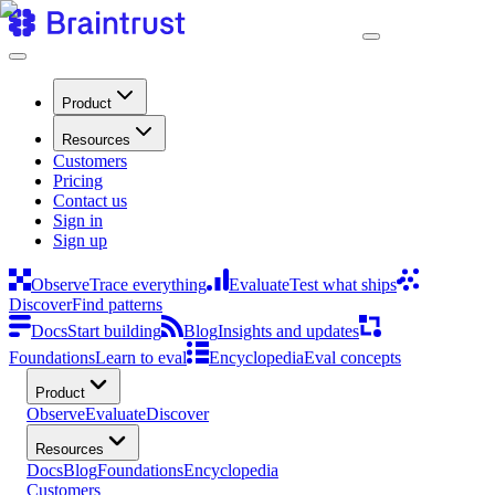
Product
Resources
Customers
Pricing
Contact us
Sign in
Sign up
Observe
Trace everything
Evaluate
Test what ships
Discover
Find patterns
Docs
Start building
Blog
Insights and updates
Foundations
Learn to eval
Encyclopedia
Eval concepts
Product
Observe
Evaluate
Discover
Resources
Docs
Blog
Foundations
Encyclopedia
Customers