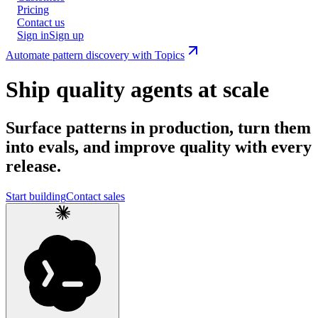
Pricing
Contact us
Sign in
Sign up
Automate pattern discovery with Topics
Ship quality agents at scale
Surface patterns in production, turn them
into evals, and improve quality with every
release.
Start building
Contact sales