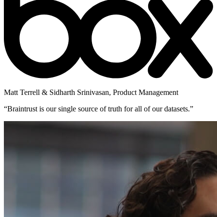
Matt Terrell & Sidharth Srinivasan
,
Product Management
“
Braintrust is our single source of truth for all of our datasets.
”