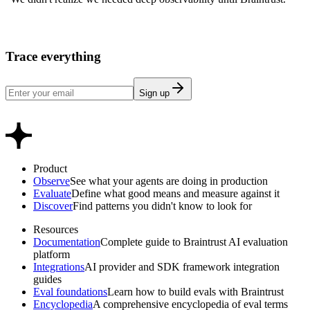
Trace everything
Sign up
Product
Observe
See what your agents are doing in production
Evaluate
Define what good means and measure against it
Discover
Find patterns you didn't know to look for
Resources
Documentation
Complete guide to Braintrust AI evaluation
platform
Integrations
AI provider and SDK framework integration
guides
Eval foundations
Learn how to build evals with Braintrust
Encyclopedia
A comprehensive encyclopedia of eval terms