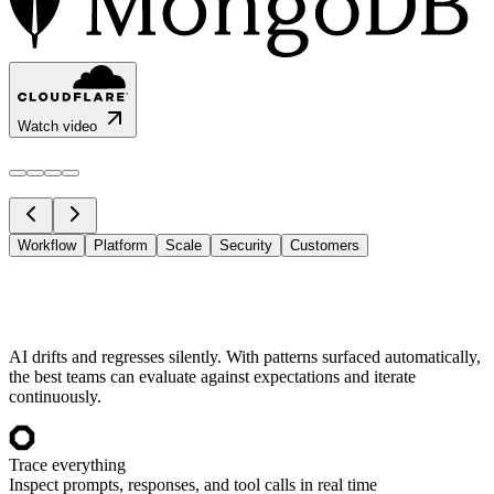
Watch video
Workflow
Platform
Scale
Security
Customers
AI drifts and regresses silently. With patterns surfaced automatically,
the best teams can evaluate against expectations and iterate
continuously.
Trace everything
Inspect prompts, responses, and tool calls in real time