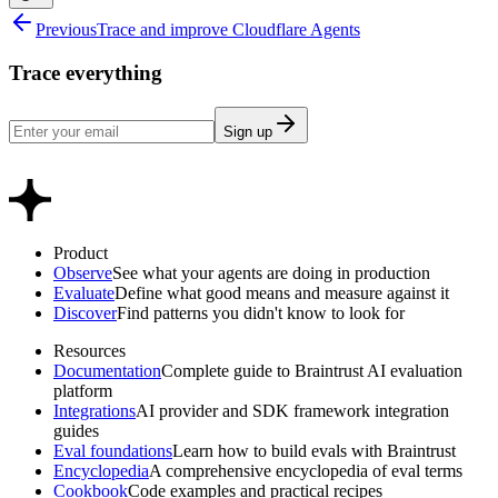
Previous
Trace and improve Cloudflare Agents
Trace everything
Sign up
Product
Observe
See what your agents are doing in production
Evaluate
Define what good means and measure against it
Discover
Find patterns you didn't know to look for
Resources
Documentation
Complete guide to Braintrust AI evaluation
platform
Integrations
AI provider and SDK framework integration
guides
Eval foundations
Learn how to build evals with Braintrust
Encyclopedia
A comprehensive encyclopedia of eval terms
Cookbook
Code examples and practical recipes