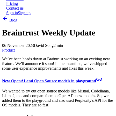
Pricing
Contact us
Sign in
Sign up
Blog
Braintrust Weekly Update
06 November 2023
David Song
2 min
Product
We’ve been heads down at Braintrust working on an exciting new
feature. We’ll announce it soon! In the meantime, we’ve shipped
some user experience improvements and fixes this week:
New OpenAI and Open Source models in playground
We wanted to try out open source models like Mistral, Codellama,
Llama2, etc. and compare them to OpenAI's new models. So, we
added them to the playground and also used Perplexity's API for the
OS models. They are so fast!