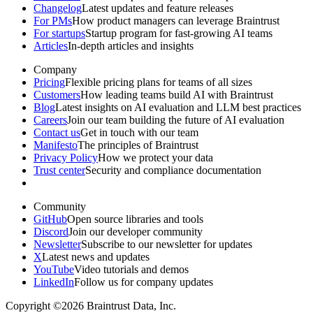
Changelog
Latest updates and feature releases
For PMs
How product managers can leverage Braintrust
For startups
Startup program for fast-growing AI teams
Articles
In-depth articles and insights
Company
Pricing
Flexible pricing plans for teams of all sizes
Customers
How leading teams build AI with Braintrust
Blog
Latest insights on AI evaluation and LLM best practices
Careers
Join our team building the future of AI evaluation
Contact us
Get in touch with our team
Manifesto
The principles of Braintrust
Privacy Policy
How we protect your data
Trust center
Security and compliance documentation
Community
GitHub
Open source libraries and tools
Discord
Join our developer community
Newsletter
Subscribe to our newsletter for updates
X
Latest news and updates
YouTube
Video tutorials and demos
LinkedIn
Follow us for company updates
Copyright ©2026 Braintrust Data, Inc.