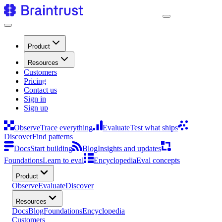
Product
Resources
Customers
Pricing
Contact us
Sign in
Sign up
Observe
Trace everything
Evaluate
Test what ships
Discover
Find patterns
Docs
Start building
Blog
Insights and updates
Foundations
Learn to eval
Encyclopedia
Eval concepts
Product
Observe
Evaluate
Discover
Resources
Docs
Blog
Foundations
Encyclopedia
Customers