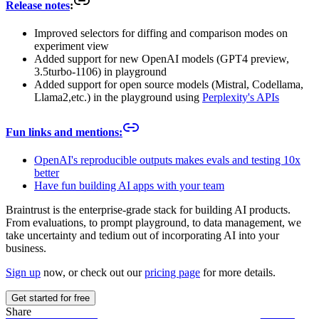
Release notes
:
Improved selectors for diffing and comparison modes on
experiment view
Added support for new OpenAI models (GPT4 preview,
3.5turbo-1106) in playground
Added support for open source models (Mistral, Codellama,
Llama2,etc.) in the playground using
Perplexity's APIs
Fun links and mentions:
OpenAI's reproducible outputs makes evals and testing 10x
better
Have fun building AI apps with your team
Braintrust is the enterprise-grade stack for building AI products.
From evaluations, to prompt playground, to data management, we
take uncertainty and tedium out of incorporating AI into your
business.
Sign up
now, or check out our
pricing page
for more details.
Get started for free
Share