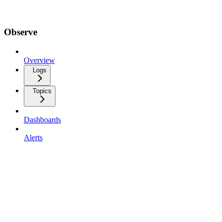
Observe
Overview
Logs
Topics
Dashboards
Alerts