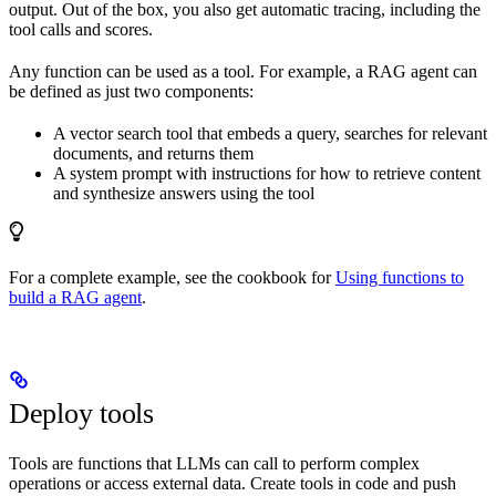
output. Out of the box, you also get automatic tracing, including the
tool calls and scores.
Any function can be used as a tool. For example, a RAG agent can
be defined as just two components:
A vector search tool that embeds a query, searches for relevant
documents, and returns them
A system prompt with instructions for how to retrieve content
and synthesize answers using the tool
For a complete example, see the cookbook for
Using functions to
build a RAG agent
.
Deploy tools
Tools are functions that LLMs can call to perform complex
operations or access external data. Create tools in code and push