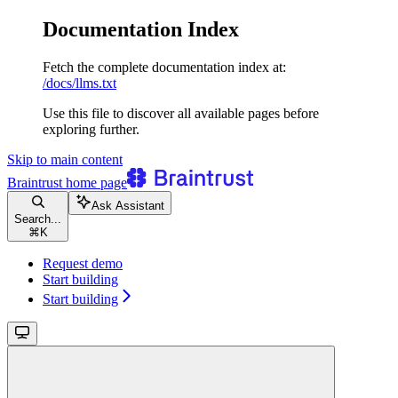
Documentation Index
Fetch the complete documentation index at:
/docs/llms.txt
Use this file to discover all available pages before
exploring further.
Skip to main content
Braintrust
home page
Ask Assistant
Search...
⌘
K
Request demo
Start building
Start building