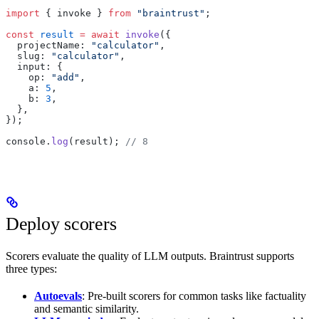
import
 { invoke } 
from
 "braintrust"
;
const
 result
 =
 await
 invoke
({
  projectName: 
"calculator"
,
  slug: 
"calculator"
,
  input: {
    op: 
"add"
,
    a: 
5
,
    b: 
3
,
  },
});
console.
log
(result); 
// 8
Deploy scorers
Scorers evaluate the quality of LLM outputs. Braintrust supports
three types:
Autoevals
: Pre-built scorers for common tasks like factuality
and semantic similarity.