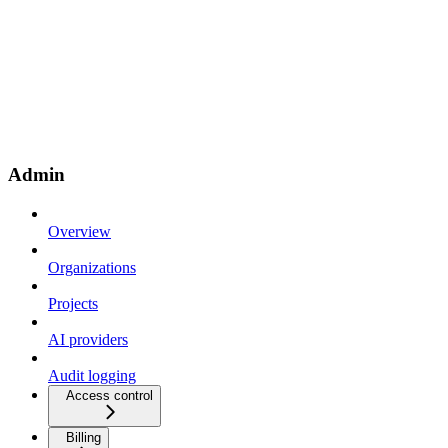
Admin
Overview
Organizations
Projects
AI providers
Audit logging
Access control
Billing