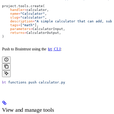
project.tools.create(
    handler
=
calculator,
    name
=
"Calculator"
,
    slug
=
"calculator"
,
    description
=
"A simple calculator that can add, subt
    tags
=
[
"math"
],
    parameters
=
CalculatorInput,
    returns
=
CalculatorOutput,
)
Push to Braintrust using the
CLI
:
bt
bt
 functions
 push
 calculator.py
View and manage tools