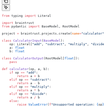
from
 typing 
import
 Literal
import
 braintrust
from
 pydantic 
import
 BaseModel, RootModel
project 
=
 braintrust.projects.create(
name
=
"calculator"
)
class
 CalculatorInput
(
BaseModel
):
    op: Literal[
"add"
, 
"subtract"
, 
"multiply"
, 
"divide"
    a: 
float
    b: 
float
class
 CalculatorOutput
(RootModel[
float
]):
    pass
def
 calculator
(op, a, b):
    if
 op 
==
 "add"
:
        return
 a 
+
 b
    elif
 op 
==
 "subtract"
:
        return
 a 
-
 b
    elif
 op 
==
 "multiply"
:
        return
 a 
*
 b
    elif
 op 
==
 "divide"
:
        return
 a 
/
 b
    else
:
        raise
 ValueError
(
f
"Unsupported operation: 
{
op
}
"