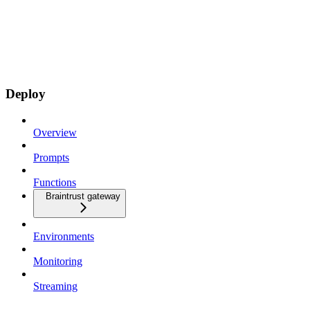
Deploy
Overview
Prompts
Functions
Braintrust gateway
Environments
Monitoring
Streaming