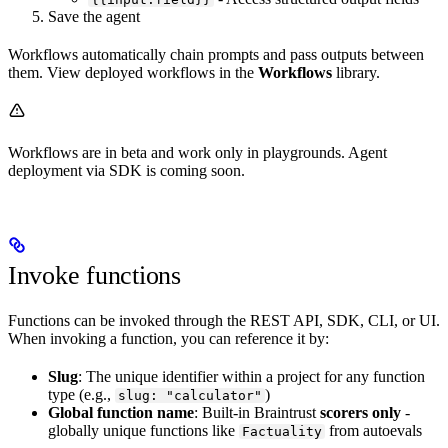
Save the agent
Workflows automatically chain prompts and pass outputs between
them. View deployed workflows in the
Workflows
library.
Workflows are in beta and work only in playgrounds. Agent
deployment via SDK is coming soon.
Invoke functions
Functions can be invoked through the REST API, SDK, CLI, or UI.
When invoking a function, you can reference it by:
Slug
: The unique identifier within a project for any function
type (e.g.,
)
slug: "calculator"
Global function name
: Built-in Braintrust
scorers only
-
globally unique functions like
from autoevals
Factuality