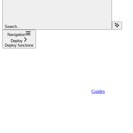
Search...
Navigation
Deploy
Deploy functions
Guides