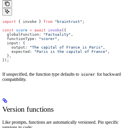
import
 { invoke } 
from
 "braintrust"
;
const
 score
 =
 await
 invoke
({
  globalFunction: 
"Factuality"
,
  functionType: 
"scorer"
,
  input: {
    output: 
"The capital of France is Paris"
,
    expected: 
"Paris is the capital of France"
,
  },
});
If unspecified, the function type defaults to
for backward
scorer
compatibility.
Version functions
Like prompts, functions are automatically versioned. Pin specific
versions in code: