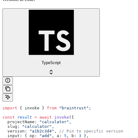
TypeScript
import
 { invoke } 
from
 "braintrust"
;
const
 result
 =
 await
 invoke
({
  projectName: 
"calculator"
,
  slug: 
"calculator"
,
  version: 
"a1b2c3d4"
, 
// Pin to specific version
  input: { op: 
"add"
, a: 
5
, b: 
3
 },