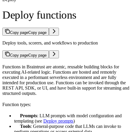
Deploy functions
Copy page
Copy page
Deploy tools, scorers, and workflows to production
Copy page
Copy page
Functions in Braintrust are atomic, reusable building blocks for
executing AI-related logic. Functions are hosted and remotely
executed in a performant serverless environment and are fully
intended for production use. Functions can be invoked through the
REST API, SDK, or UI, and have built-in support for streaming and
structured outputs.
Function types:
Prompts
: LLM prompts with model configuration and
templating (see
Deploy prompts
)
Tools
: General-purpose code that LLMs can invoke to
perform operations or access external data