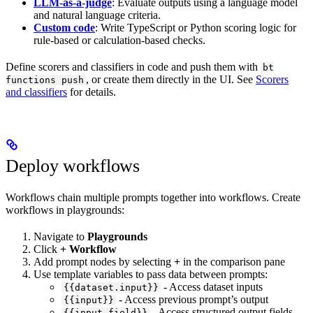
LLM-as-a-judge
: Evaluate outputs using a language model
and natural language criteria.
Custom code
: Write TypeScript or Python scoring logic for
rule-based or calculation-based checks.
Define scorers and classifiers in code and push them with
bt
, or create them directly in the UI. See
Scorers
functions push
and classifiers
for details.
Deploy workflows
Workflows chain multiple prompts together into workflows. Create
workflows in playgrounds:
Navigate to
Playgrounds
Click
+ Workflow
Add prompt nodes by selecting
+
in the comparison pane
Use template variables to pass data between prompts:
- Access dataset inputs
{{dataset.input}}
- Access previous prompt’s output
{{input}}
- Access structured output fields
{{input.field}}