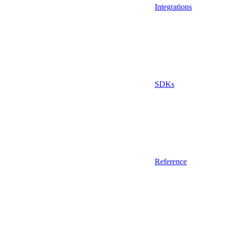
Integrations
SDKs
Reference