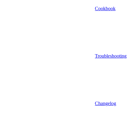
Cookbook
Troubleshooting
Changelog