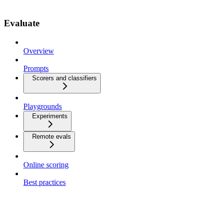
Evaluate
Overview
Prompts
Scorers and classifiers
Playgrounds
Experiments
Remote evals
Online scoring
Best practices