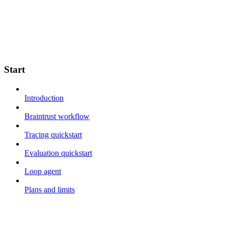
Start
Introduction
Braintrust workflow
Tracing quickstart
Evaluation quickstart
Loop agent
Plans and limits