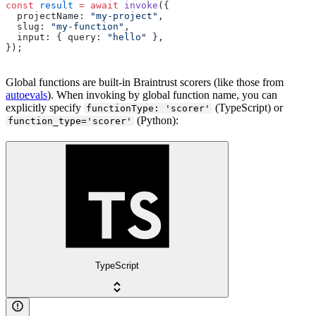
const
 result
 =
 await
 invoke
({
  projectName: 
"my-project"
,
  slug: 
"my-function"
,
  input: { query: 
"hello"
 },
});
Global functions are built-in Braintrust scorers (like those from
autoevals
). When invoking by global function name, you can
explicitly specify
(TypeScript) or
functionType: 'scorer'
(Python):
function_type='scorer'
TypeScript