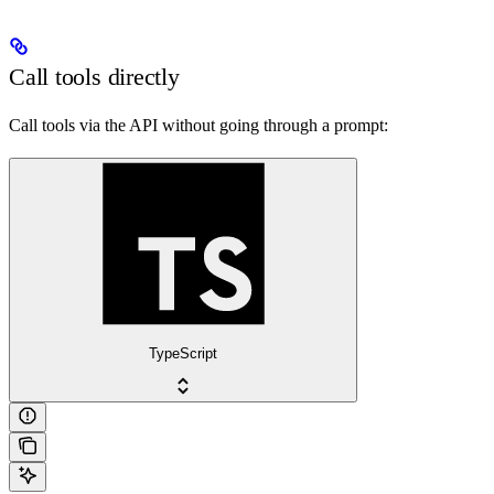
Call tools directly
Call tools via the API without going through a prompt:
TypeScript