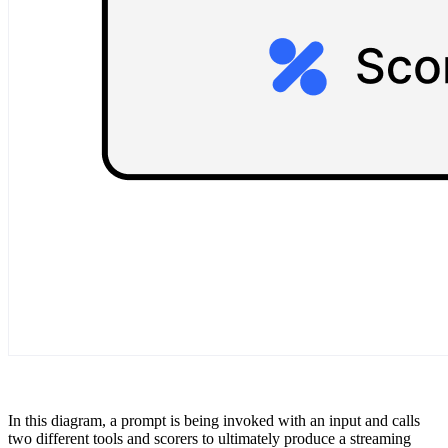
In this diagram, a prompt is being invoked with an input and calls
two different tools and scorers to ultimately produce a streaming