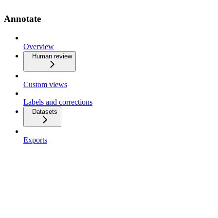
Annotate
Overview
Human review
Custom views
Labels and corrections
Datasets
Exports