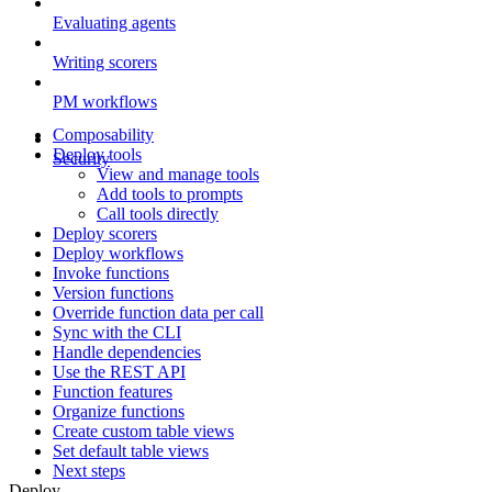
Evaluating agents
Writing scorers
PM workflows
Composability
Deploy tools
Security
View and manage tools
Add tools to prompts
Call tools directly
Deploy scorers
Deploy workflows
Invoke functions
Version functions
Override function data per call
Sync with the CLI
Handle dependencies
Use the REST API
Function features
Organize functions
Create custom table views
Set default table views
Next steps
Deploy