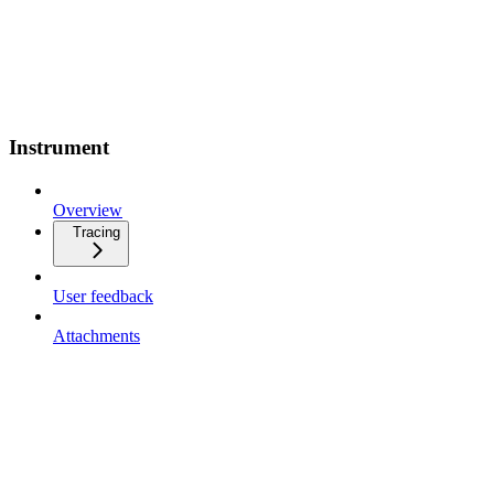
Instrument
Overview
Tracing
User feedback
Attachments