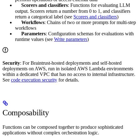
Scorers and classifiers
: Functions for evaluating LLM
output. Scorers return a number from 0 to 1, and classifiers
return a categorical label (see
Scorers and classifiers
)
Workflows
: Chains of two or more prompts for multi-step
workflows
Parameters
: Configuration schemas for evaluations with
runtime values (see
Write parameters
)
Security
: For Braintrust-hosted deployments and self-hosted
deployments on AWS,
run in isolated AWS Lambda environments
within a dedicated VPC that has no access to internal infrastructure.
See
code execution security
for details.
Composability
Functions can be composed together to produce sophisticated
applications without complex orchestration logic.