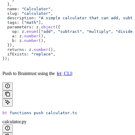
  },
  name: 
"Calculator"
,
  slug: 
"calculator"
,
  description: 
"A simple calculator that can add, subtr
  tags: [
"math"
],
  parameters: z.
object
({
    op: z.
enum
([
"add"
, 
"subtract"
, 
"multiply"
, 
"divide"
    a: z.
number
(),
    b: z.
number
(),
  }),
  returns: z.
number
(),
  ifExists: 
"replace"
,
});
Push to Braintrust using the
CLI
:
bt
bt
 functions
 push
 calculator.ts
calculator.py