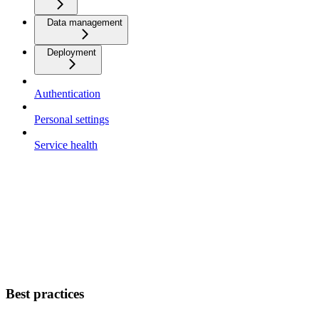
Data management
Deployment
Authentication
Personal settings
Service health
Best practices