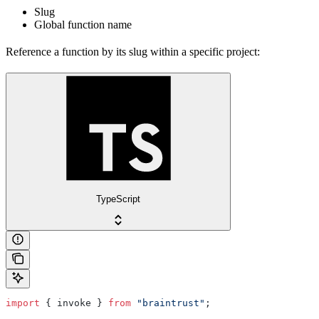
Slug
Global function name
Reference a function by its slug within a specific project:
TypeScript
import
 { invoke } 
from
 "braintrust"
;