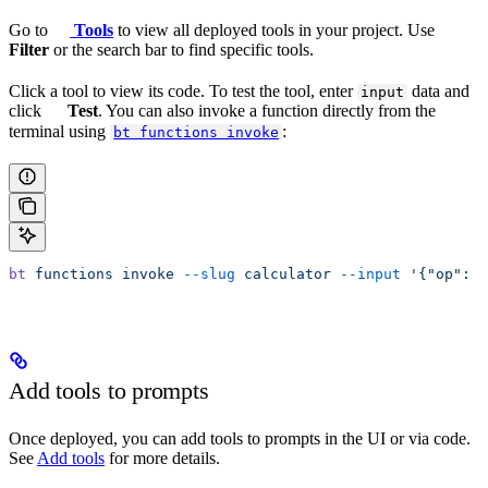
Go to
Tools
to view all deployed tools in your project. Use
Filter
or the search bar to find specific tools.
Click a tool to view its code. To test the tool, enter
data and
input
click
Test
. You can also invoke a function directly from the
terminal using
:
bt functions invoke
bt
 functions
 invoke
 --slug
 calculator
 --input
 '{"op": "
Add tools to prompts
Once deployed, you can add tools to prompts in the UI or via code.
See
Add tools
for more details.