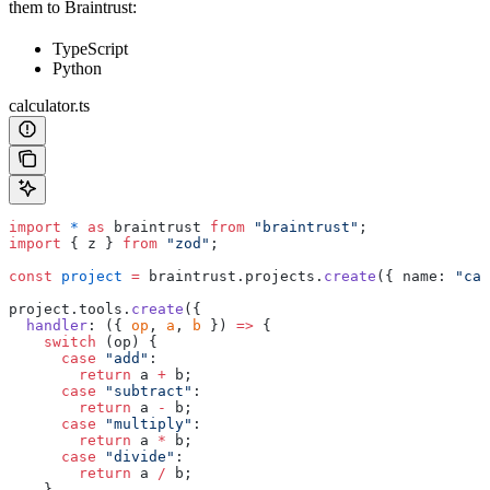
them to Braintrust:
TypeScript
Python
calculator.ts
import
 *
 as
 braintrust 
from
 "braintrust"
;
import
 { z } 
from
 "zod"
;
const
 project
 =
 braintrust.projects.
create
({ name: 
"cal
project.tools.
create
({
  handler
: ({ 
op
, 
a
, 
b
 }) 
=>
 {
    switch
 (op) {
      case
 "add"
:
        return
 a 
+
 b;
      case
 "subtract"
:
        return
 a 
-
 b;
      case
 "multiply"
:
        return
 a 
*
 b;
      case
 "divide"
:
        return
 a 
/
 b;
    }